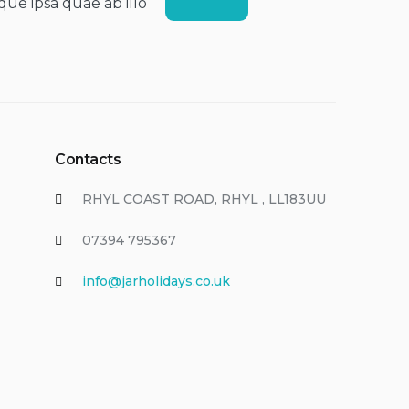
que ipsa quae ab illo
Contacts
RHYL COAST ROAD, RHYL , LL183UU
07394 795367
info@jarholidays.co.uk