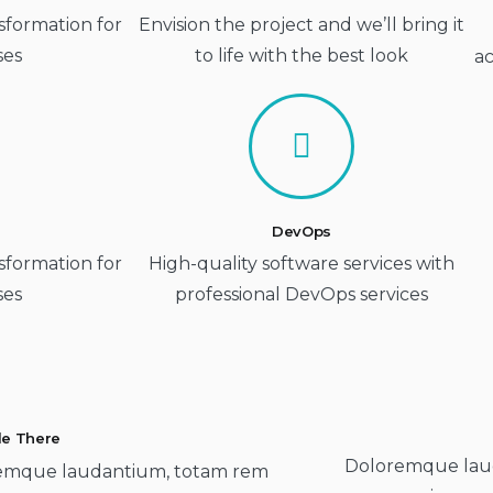
sformation for
Envision the project and we’ll bring it
ses
to life with the best look
ac
DevOps
sformation for
High-quality software services with
ses
professional DevOps services
tle There
Doloremque lau
emque laudantium, totam rem