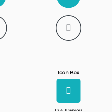
Icon Box
UX & UI Services