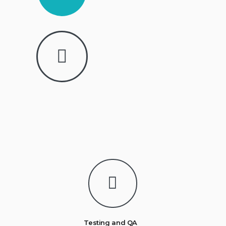
Testing and QA