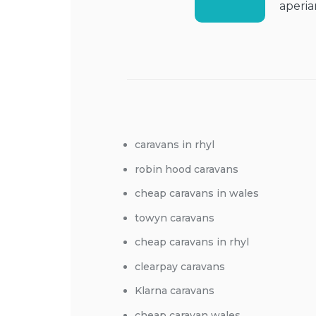
aperia
caravans in rhyl
robin hood caravans
cheap caravans in wales
towyn caravans
cheap caravans in rhyl
clearpay caravans
Klarna caravans
cheap caravan wales