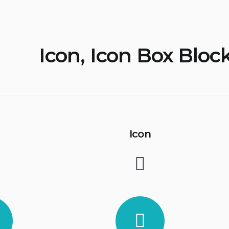
Icon, Icon Box Bloc
Icon