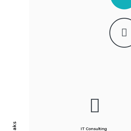
IT Consulting