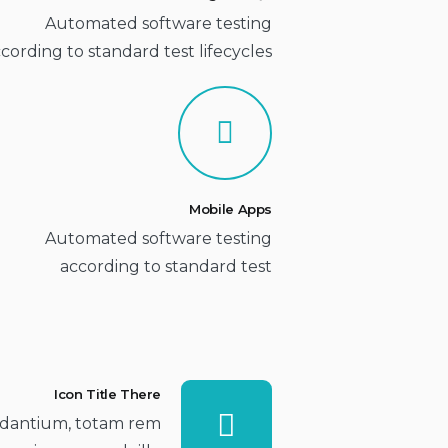
Automated software testing
cording to standard test lifecycles
Mobile Apps
Automated software testing
according to standard test
Icon Title There
dantium, totam rem