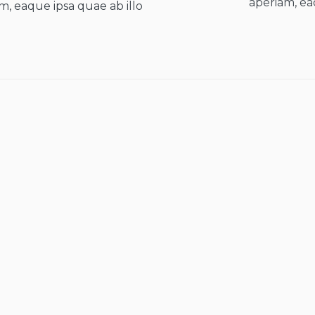
aperiam, ea
m, eaque ipsa quae ab illo