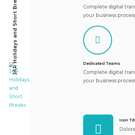
JAR Holidays and Short Breaks
Complete digital tran
your business proces
Dedicated Teams
Complete digital tran
your business proces
Icon Ti
Dolor