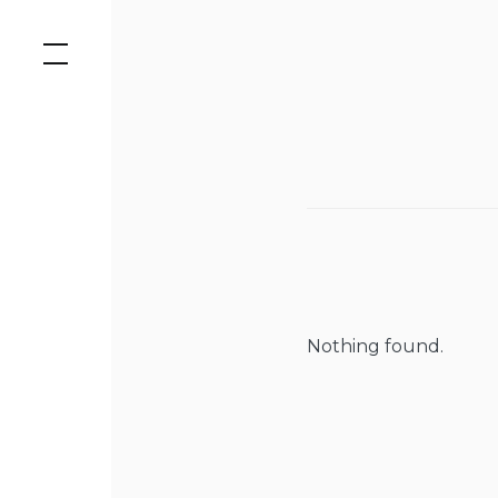
Skip
to
content
Nothing found.