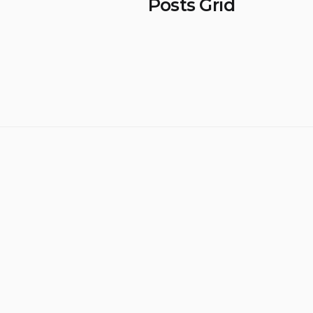
Posts Grid