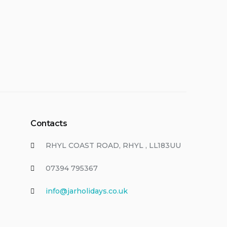
Contacts
RHYL COAST ROAD, RHYL , LL183UU
07394 795367
info@jarholidays.co.uk