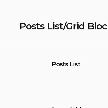
Posts List/Grid Blo
Posts List