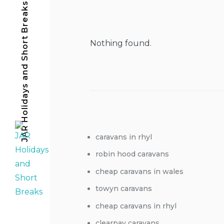
JAR Holidays and Short Breaks
Nothing found.
caravans in rhyl
robin hood caravans
cheap caravans in wales
towyn caravans
cheap caravans in rhyl
clearpay caravans