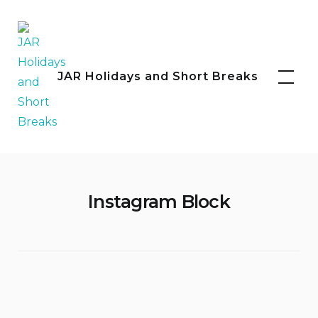
Skip
to
content
Facebook
Instagram
JAR Holidays and Short Breaks
Instagram Block