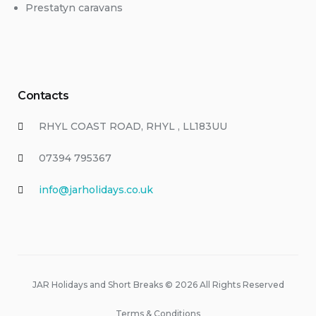
Prestatyn caravans
Contacts
RHYL COAST ROAD, RHYL , LL183UU
07394 795367
info@jarholidays.co.uk
JAR Holidays and Short Breaks © 2026 All Rights Reserved
Terms & Conditions