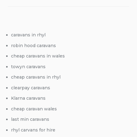
caravans in rhyl
robin hood caravans
cheap caravans in wales
towyn caravans
cheap caravans in rhyl
clearpay caravans
Klarna caravans
cheap caravan wales
last min caravans
rhyl carvans for hire