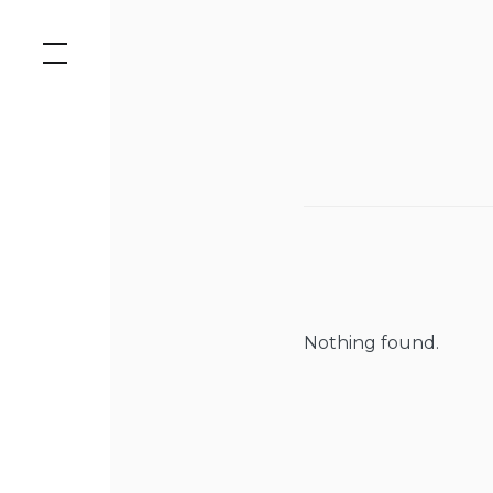
Skip
to
content
Nothing found.