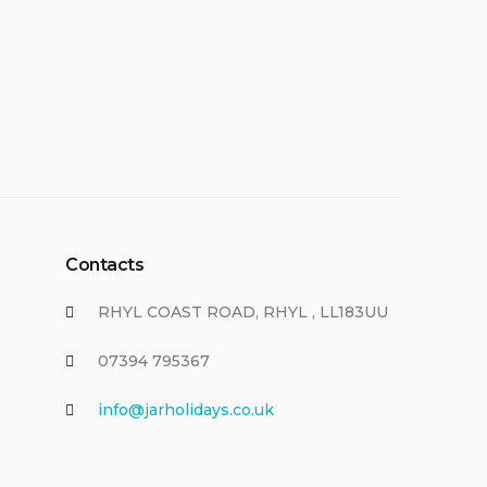
Contacts
RHYL COAST ROAD, RHYL , LL183UU
07394 795367
info@jarholidays.co.uk