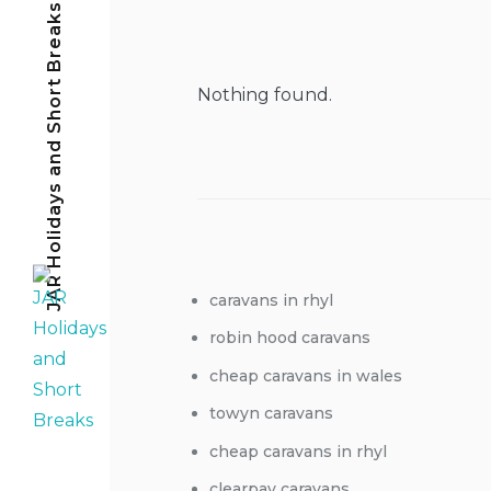
JAR Holidays and Short Breaks
Nothing found.
caravans in rhyl
robin hood caravans
cheap caravans in wales
towyn caravans
cheap caravans in rhyl
clearpay caravans