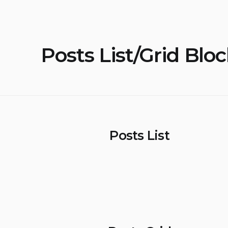
Posts List/Grid Blo
Posts List