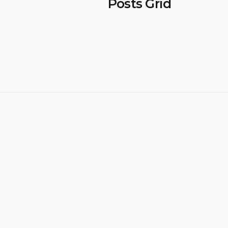
Posts Grid