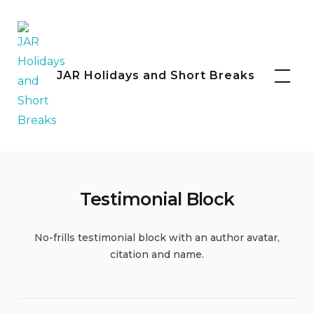
Skip
to
content
Facebook
Instagram
JAR Holidays and Short Breaks
Testimonial Block
No-frills testimonial block with an author avatar,
citation and name.