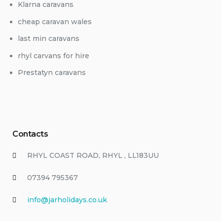
Klarna caravans
cheap caravan wales
last min caravans
rhyl carvans for hire
Prestatyn caravans
Contacts
RHYL COAST ROAD, RHYL , LL183UU
07394 795367
info@jarholidays.co.uk