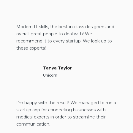
Modern IT skills, the best-in-class designers and
overall great people to deal with! We
recommend it to every startup. We look up to
these experts!
Tanya Taylor
Unicorn
I’m happy with the result! We managed to run a
startup app for connecting businesses with
medical experts in order to streamline their
communication.