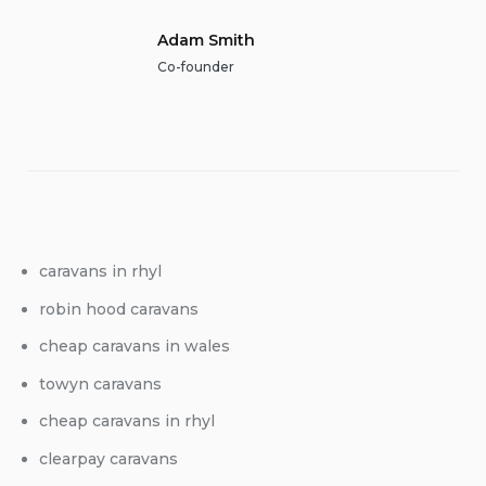
Adam Smith
Co-founder
caravans in rhyl
robin hood caravans
cheap caravans in wales
towyn caravans
cheap caravans in rhyl
clearpay caravans