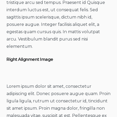
tristique arcu sed tempus. Praesent id Quisque
interdum luctus est, ut consequat felis. Sed
sagittis ipsum scelerisque, dictum nibh id,
posuere augue. Integer facilisis aliquet elit, a
egestas quam cursus quis. In mattis volutpat
arcu. Vestibulum blandit purus sed nisi
elementum.
Right Alignment Image
Lorem ipsum dolor sit amet, consectetur
adipiscing elit. Donec posuere augue quam. Proin
ligula ligula, rutrum ut consectetur id, tincidunt
sit amet ipsum. Proin magna dolor, fringilla non
malesuada vitae, suscipit at est. Pellentesque ex