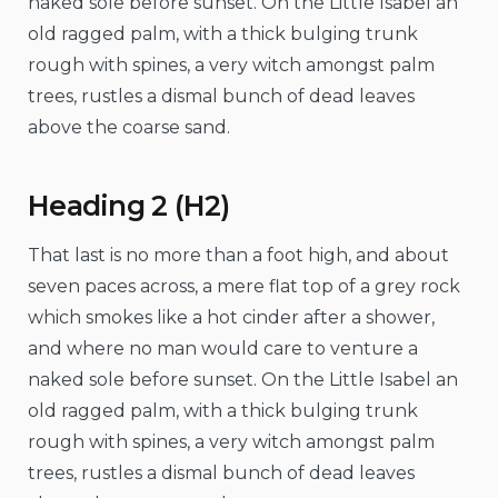
naked sole before sunset. On the Little Isabel an
old ragged palm, with a thick bulging trunk
rough with spines, a very witch amongst palm
trees, rustles a dismal bunch of dead leaves
above the coarse sand.
Heading 2 (H2)
That last is no more than a foot high, and about
seven paces across, a mere flat top of a grey rock
which smokes like a hot cinder after a shower,
and where no man would care to venture a
naked sole before sunset. On the Little Isabel an
old ragged palm, with a thick bulging trunk
rough with spines, a very witch amongst palm
trees, rustles a dismal bunch of dead leaves