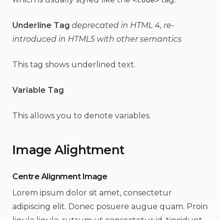
Underline Tag
deprecated in HTML 4, re-
introduced in HTML5 with other semantics
This tag shows underlined text.
Variable Tag
This allows you to denote variables.
Image Alightment
Centre Alignment Image
Lorem ipsum dolor sit amet, consectetur
adipiscing elit. Donec posuere augue quam. Proin