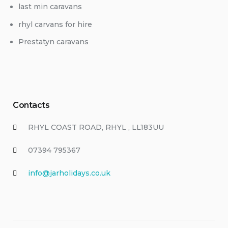
last min caravans
rhyl carvans for hire
Prestatyn caravans
Contacts
RHYL COAST ROAD, RHYL , LL183UU
07394 795367
info@jarholidays.co.uk