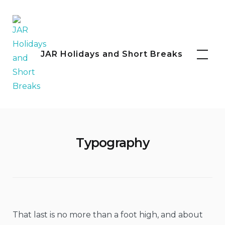
Skip
to
content
Facebook
Instagram
JAR Holidays and Short Breaks
Typography
That last is no more than a foot high, and about