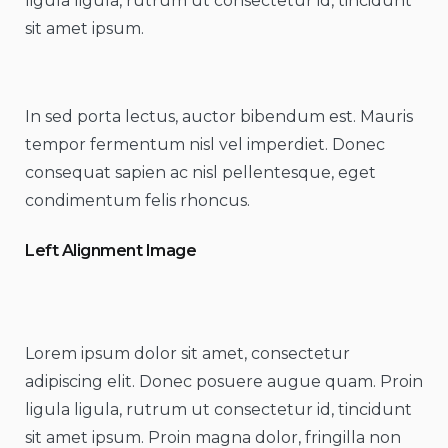
ligula ligula, rutrum ut consectetur id, tincidunt
sit amet ipsum.
In sed porta lectus, auctor bibendum est. Mauris
tempor fermentum nisl vel imperdiet. Donec
consequat sapien ac nisl pellentesque, eget
condimentum felis rhoncus.
Left Alignment Image
Lorem ipsum dolor sit amet, consectetur
adipiscing elit. Donec posuere augue quam. Proin
ligula ligula, rutrum ut consectetur id, tincidunt
sit amet ipsum. Proin magna dolor, fringilla non