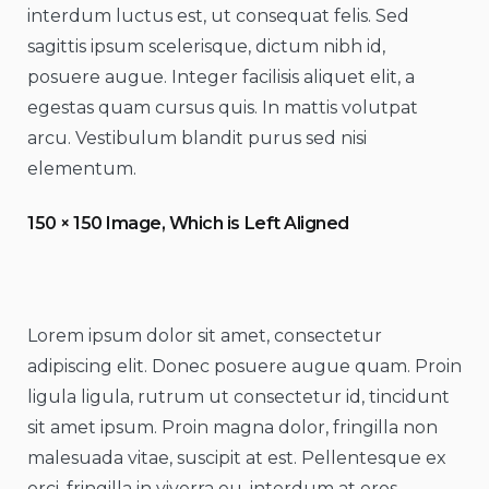
interdum luctus est, ut consequat felis. Sed
sagittis ipsum scelerisque, dictum nibh id,
posuere augue. Integer facilisis aliquet elit, a
egestas quam cursus quis. In mattis volutpat
arcu. Vestibulum blandit purus sed nisi
elementum.
150 × 150 Image, Which is Left Aligned
Lorem ipsum dolor sit amet, consectetur
adipiscing elit. Donec posuere augue quam. Proin
ligula ligula, rutrum ut consectetur id, tincidunt
sit amet ipsum. Proin magna dolor, fringilla non
malesuada vitae, suscipit at est. Pellentesque ex
orci, fringilla in viverra eu, interdum at eros.