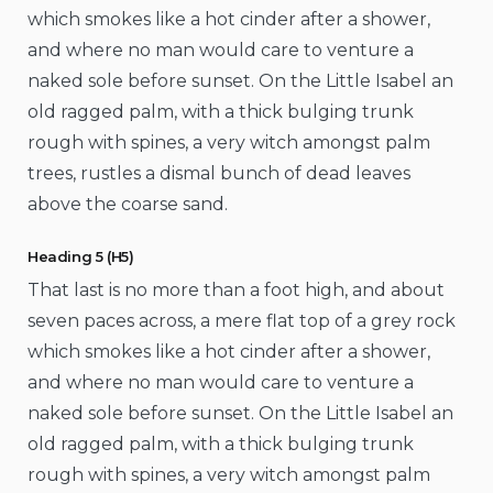
which smokes like a hot cinder after a shower,
and where no man would care to venture a
naked sole before sunset. On the Little Isabel an
old ragged palm, with a thick bulging trunk
rough with spines, a very witch amongst palm
trees, rustles a dismal bunch of dead leaves
above the coarse sand.
Heading 5 (H5)
That last is no more than a foot high, and about
seven paces across, a mere flat top of a grey rock
which smokes like a hot cinder after a shower,
and where no man would care to venture a
naked sole before sunset. On the Little Isabel an
old ragged palm, with a thick bulging trunk
rough with spines, a very witch amongst palm