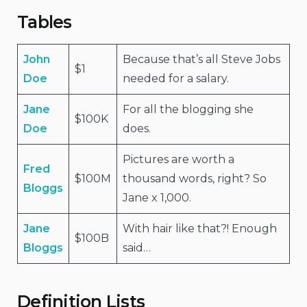
Tables
John
Because that’s all Steve Jobs
$1
Doe
needed for a salary.
Jane
For all the blogging she
$100K
Doe
does.
Pictures are worth a
Fred
$100M
thousand words, right? So
Bloggs
Jane x 1,000.
Jane
With hair like that?! Enough
$100B
Bloggs
said…
Definition Lists