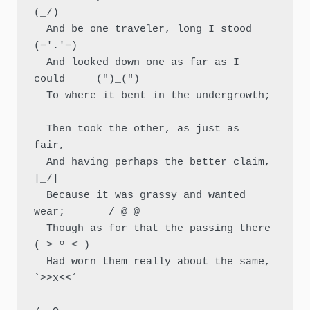
(_/)

  And be one traveler, long I stood         
(='.'=)

  And looked down one as far as I 
could     (")_(")

  To where it bent in the undergrowth;

  Then took the other, as just as 
fair,

  And having perhaps the better claim,          
|_/|

  Because it was grassy and wanted 
wear;       / @ @

  Though as for that the passing there        
( > º < )

  Had worn them really about the same,         
`>>x<<´
