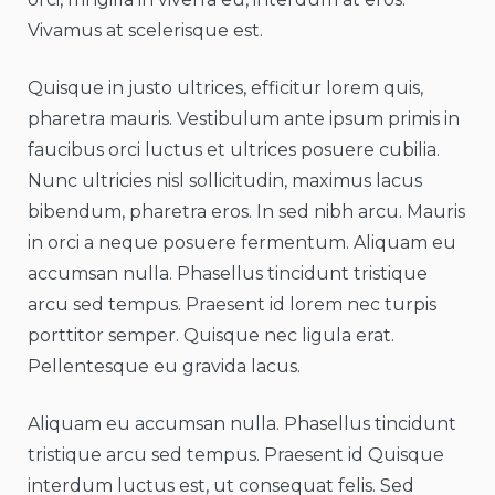
Vivamus at scelerisque est.
Quisque in justo ultrices, efficitur lorem quis,
pharetra mauris. Vestibulum ante ipsum primis in
faucibus orci luctus et ultrices posuere cubilia.
Nunc ultricies nisl sollicitudin, maximus lacus
bibendum, pharetra eros. In sed nibh arcu. Mauris
in orci a neque posuere fermentum. Aliquam eu
accumsan nulla. Phasellus tincidunt tristique
arcu sed tempus. Praesent id lorem nec turpis
porttitor semper. Quisque nec ligula erat.
Pellentesque eu gravida lacus.
Aliquam eu accumsan nulla. Phasellus tincidunt
tristique arcu sed tempus. Praesent id Quisque
interdum luctus est, ut consequat felis. Sed