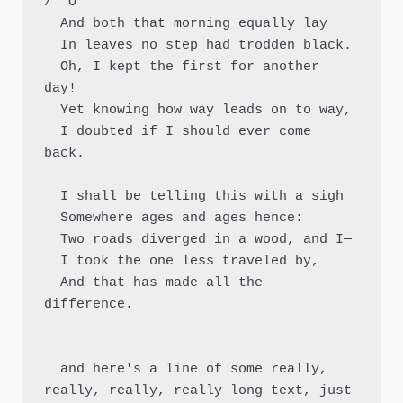
/  O

  And both that morning equally lay

  In leaves no step had trodden black.

  Oh, I kept the first for another 
day!

  Yet knowing how way leads on to way,

  I doubted if I should ever come 
back.

  I shall be telling this with a sigh

  Somewhere ages and ages hence:

  Two roads diverged in a wood, and I—

  I took the one less traveled by,

  And that has made all the 
difference.

  and here's a line of some really, 
really, really, really long text, just 