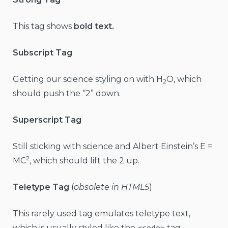
This tag shows
bold text.
Subscript Tag
Getting our science styling on with H
O, which
2
should push the “2” down.
Superscript Tag
Still sticking with science and Albert Einstein’s E =
2
MC
, which should lift the 2 up.
Teletype Tag
(
obsolete in HTML5
)
This rarely used tag emulates teletype text,
which is usually styled like the
tag.
<code>