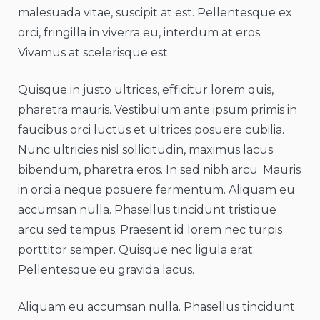
malesuada vitae, suscipit at est. Pellentesque ex
orci, fringilla in viverra eu, interdum at eros.
Vivamus at scelerisque est.
Quisque in justo ultrices, efficitur lorem quis,
pharetra mauris. Vestibulum ante ipsum primis in
faucibus orci luctus et ultrices posuere cubilia.
Nunc ultricies nisl sollicitudin, maximus lacus
bibendum, pharetra eros. In sed nibh arcu. Mauris
in orci a neque posuere fermentum. Aliquam eu
accumsan nulla. Phasellus tincidunt tristique
arcu sed tempus. Praesent id lorem nec turpis
porttitor semper. Quisque nec ligula erat.
Pellentesque eu gravida lacus.
Aliquam eu accumsan nulla. Phasellus tincidunt