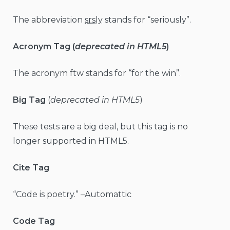
The abbreviation
srsly
stands for “seriously”.
Acronym Tag (
deprecated in HTML5
)
The acronym ftw stands for “for the win”.
Big Tag
(
deprecated in HTML5
)
These tests are a big deal, but this tag is no
longer supported in HTML5.
Cite Tag
“Code is poetry.” –Automattic
Code Tag