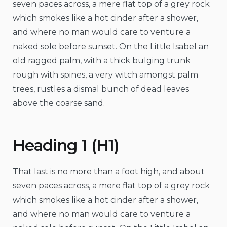
seven paces across, a mere flat top of a grey rock
which smokes like a hot cinder after a shower,
and where no man would care to venture a
naked sole before sunset. On the Little Isabel an
old ragged palm, with a thick bulging trunk
rough with spines, a very witch amongst palm
trees, rustles a dismal bunch of dead leaves
above the coarse sand.
Heading 1 (H1)
That last is no more than a foot high, and about
seven paces across, a mere flat top of a grey rock
which smokes like a hot cinder after a shower,
and where no man would care to venture a