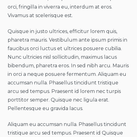
orci, fringilla in viverra eu, interdum at eros.
Vivamus at scelerisque est.
Quisque in justo ultrices, efficitur lorem quis,
pharetra mauris. Vestibulum ante ipsum primis in
faucibus orci luctus et ultrices posuere cubilia.
Nunc ultricies nisl sollicitudin, maximus lacus
bibendum, pharetra eros. In sed nibh arcu. Mauris
in orci a neque posuere fermentum. Aliquam eu
accumsan nulla. Phasellus tincidunt tristique
arcu sed tempus. Praesent id lorem nec turpis
porttitor semper. Quisque nec ligula erat.
Pellentesque eu gravida lacus.
Aliquam eu accumsan nulla. Phasellus tincidunt
tristique arcu sed tempus. Praesent id Quisque