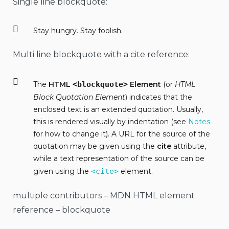
Single line blockquote:
Stay hungry. Stay foolish.
Multi line blockquote with a cite reference:
The
HTML
<blockquote>
Element
(or
HTML
Block Quotation Element
) indicates that the
enclosed text is an extended quotation. Usually,
this is rendered visually by indentation (see
Notes
for how to change it). A URL for the source of the
quotation may be given using the
cite
attribute,
while a text representation of the source can be
given using the
<cite>
element.
multiple contributors – MDN HTML element
reference – blockquote