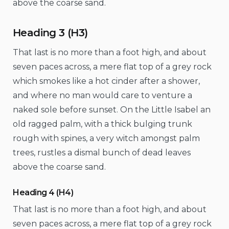
above the coarse sand.
Heading 3 (H3)
That last is no more than a foot high, and about
seven paces across, a mere flat top of a grey rock
which smokes like a hot cinder after a shower,
and where no man would care to venture a
naked sole before sunset. On the Little Isabel an
old ragged palm, with a thick bulging trunk
rough with spines, a very witch amongst palm
trees, rustles a dismal bunch of dead leaves
above the coarse sand.
Heading 4 (H4)
That last is no more than a foot high, and about
seven paces across, a mere flat top of a grey rock