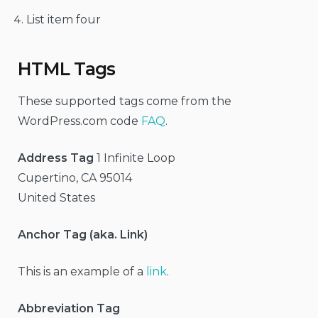
List item four
HTML Tags
These supported tags come from the
WordPress.com code
FAQ
.
Address Tag
1 Infinite Loop
Cupertino, CA 95014
United States
Anchor Tag (aka. Link)
This is an example of a
link
.
Abbreviation Tag