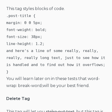
This tag styles blocks of code.
.post-title {
margin: 0 0 5px;
font-weight: bold;
font-size: 38px;
line-height: 1.2;
and here's a line of some really, really,
really, really long text, just to see how it
is handled and to find out how it overflows;
}
You will learn later on in these tests that word-
wrap: break-word;will be your best friend.
Delete Tag
This tag will let you
strike out text
, but this tag is