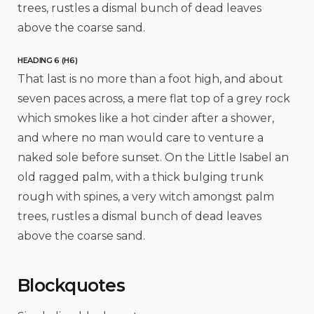
trees, rustles a dismal bunch of dead leaves
above the coarse sand.
HEADING 6 (H6)
That last is no more than a foot high, and about
seven paces across, a mere flat top of a grey rock
which smokes like a hot cinder after a shower,
and where no man would care to venture a
naked sole before sunset. On the Little Isabel an
old ragged palm, with a thick bulging trunk
rough with spines, a very witch amongst palm
trees, rustles a dismal bunch of dead leaves
above the coarse sand.
Blockquotes