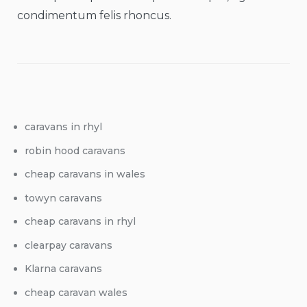
condimentum felis rhoncus.
caravans in rhyl
robin hood caravans
cheap caravans in wales
towyn caravans
cheap caravans in rhyl
clearpay caravans
Klarna caravans
cheap caravan wales