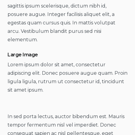
sagittis ipsum scelerisque, dictum nibh id,
posuere augue. Integer facilisis aliquet elit, a
egestas quam cursus quis. In mattis volutpat
arcu. Vestibulum blandit purus sed nisi
elementum.
Large Image
Lorem ipsum dolor sit amet, consectetur
adipiscing elit. Donec posuere augue quam. Proin
ligula ligula, rutrum ut consectetur id, tincidunt
sit amet ipsum.
In sed porta lectus, auctor bibendum est. Mauris
tempor fermentum nisl vel imperdiet. Donec
consequat sapien ac nisl pellentesque, eget