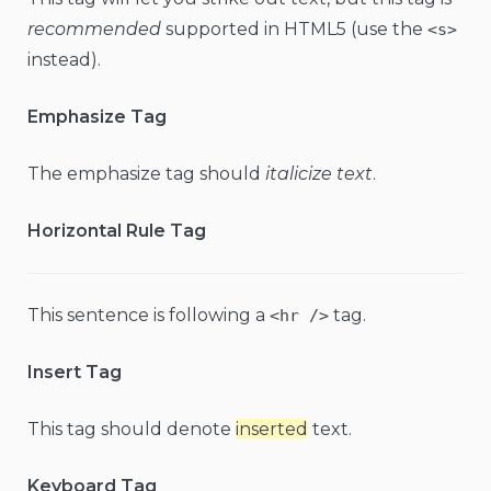
recommended
supported in HTML5 (use the
<s>
instead).
Emphasize Tag
The emphasize tag should
italicize
text
.
Horizontal Rule Tag
This sentence is following a
tag.
<hr />
Insert Tag
This tag should denote
inserted
text.
Keyboard Tag