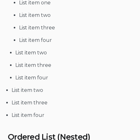
List item one
List item two
List item three
List item four
List item two
List item three
List item four
List item two
List item three
List item four
Ordered List (Nested)