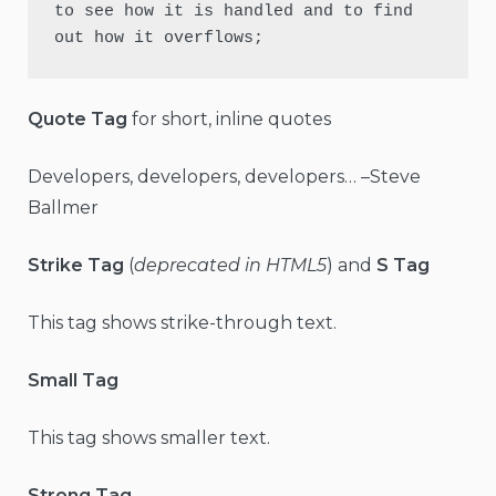
to see how it is handled and to find 
out how it overflows;
Quote Tag
for short, inline quotes
Developers, developers, developers… –Steve
Ballmer
Strike Tag
(
deprecated in HTML5
) and
S Tag
This tag shows strike-through text.
Small Tag
This tag shows smaller text.
Strong Tag