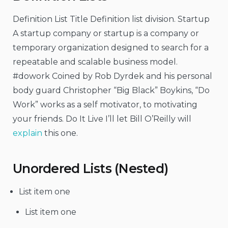
Definition List Title Definition list division. Startup
A startup company or startup is a company or
temporary organization designed to search for a
repeatable and scalable business model.
#dowork Coined by Rob Dyrdek and his personal
body guard Christopher “Big Black” Boykins, “Do
Work” works as a self motivator, to motivating
your friends. Do It Live I’ll let Bill O’Reilly will
explain
this one.
Unordered Lists (Nested)
List item one
List item one