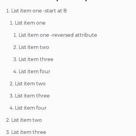
List item one -start at 8
List item one
List item one -reversed attribute
List item two
List item three
List item four
List item two
List item three
List item four
List item two
List item three