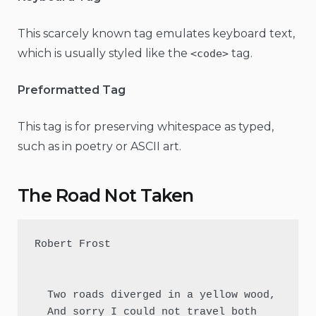
This scarcely known tag emulates keyboard text,
which is usually styled like the
tag.
<code>
Preformatted Tag
This tag is for preserving whitespace as typed,
such as in poetry or ASCII art.
The Road Not Taken
Robert Frost

  Two roads diverged in a yellow wood,

  And sorry I could not travel both          